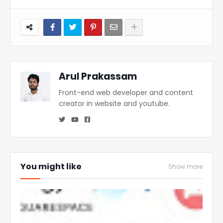
Arul Prakassam
Front-end web developer and content
creator in website and youtube.
You might like
Show more