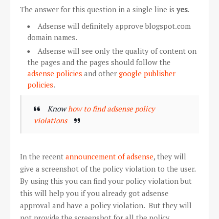
The answer for this question in a single line is
yes
.
Adsense will definitely approve blogspot.com
domain names.
Adsense will see only the quality of content on
the pages and the pages should follow the
adsense policies
and other
google publisher
policies
.
Know
how to find adsense policy
violations
In the recent
announcement of adsense
, they will
give a screenshot of the policy violation to the user.
By using this you can find your policy violation but
this will help you if you already got adsense
approval and have a policy violation. But they will
not provide the screenshot for all the policy