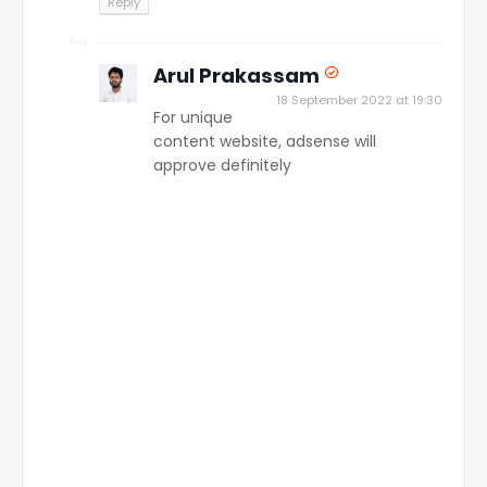
Reply
Arul Prakassam
18 September 2022 at 19:30
For unique
content website, adsense will
approve definitely