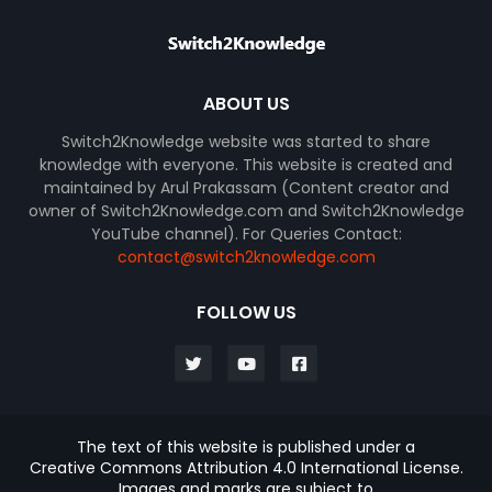
ABOUT US
Switch2Knowledge website was started to share
knowledge with everyone. This website is created and
maintained by Arul Prakassam (Content creator and
owner of Switch2Knowledge.com and Switch2Knowledge
YouTube channel). For Queries Contact:
contact@switch2knowledge.com
FOLLOW US
The text of this website is published under a
Creative Commons Attribution 4.0 International License.
Images and marks are subject to