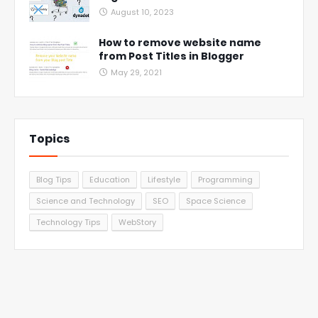
August 10, 2023
How to remove website name
from Post Titles in Blogger
May 29, 2021
Topics
Blog Tips
Education
Lifestyle
Programming
Science and Technology
SEO
Space Science
Technology Tips
WebStory