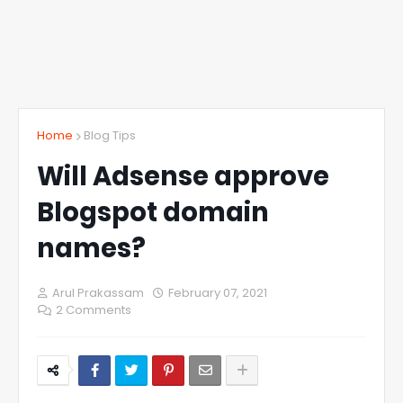
Home
Blog Tips
Will Adsense approve
Blogspot domain
names?
Arul Prakassam
February 07, 2021
2 Comments