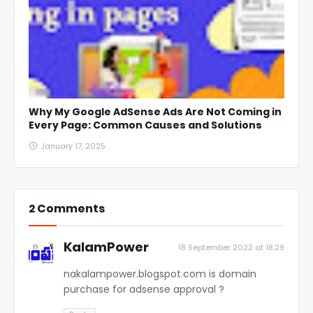
Why My Google AdSense Ads Are Not Coming in
Every Page: Common Causes and Solutions
January 17, 2025
2 Comments
KalamPower
18 September 2022 at 18:29
nakalampower.blogspot.com is domain
purchase for adsense approval ?