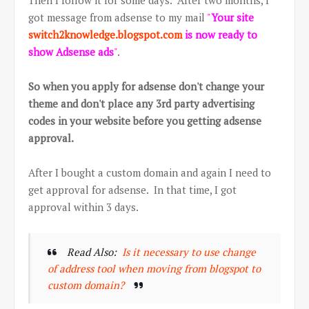
Then I follow it for some days. After two months, I
got message from adsense to my mail
"
Your site
switch2knowledge.blogspot.com
is now ready to
show Adsense ads
"
.
So when you apply for adsense don't change your
theme and don't place any 3rd party advertising
codes in your website before you getting adsense
approval.
After I bought a custom domain and again I need to
get approval for adsense. In that time, I got
approval within 3 days.
Read Also:
Is it necessary to use change
of address tool when moving from blogspot to
custom domain?