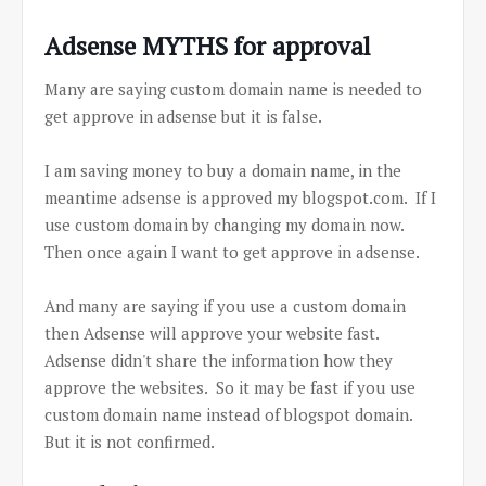
Adsense MYTHS for approval
Many are saying custom domain name is needed to
get approve in adsense but it is false.
I am saving money to buy a domain name, in the
meantime adsense is approved my blogspot.com. If I
use custom domain by changing my domain now.
Then once again I want to get approve in adsense.
And many are saying if you use a custom domain
then Adsense will approve your website fast.
Adsense didn't share the information how they
approve the websites. So it may be fast if you use
custom domain name instead of blogspot domain.
But it is not confirmed.