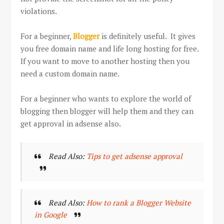
violations.
For a beginner,
Blogger
is definitely useful. It gives
you free domain name and life long hosting for free.
If you want to move to another hosting then you
need a custom domain name.
For a beginner who wants to explore the world of
blogging then blogger will help them and they can
get approval in adsense also.
Read Also:
Tips to get adsense approval
Read Also:
How to rank a Blogger Website
in Google