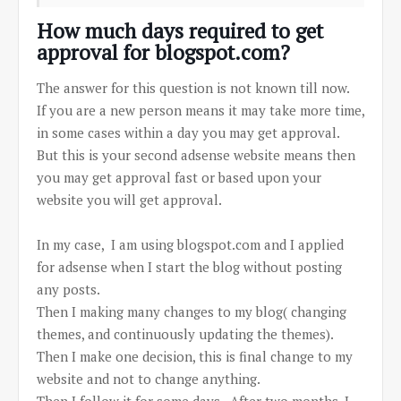
How much days required to get
approval for blogspot.com?
The answer for this question is not known till now.
If you are a new person means it may take more time,
in some cases within a day you may get approval.
But this is your second adsense website means then
you may get approval fast or based upon your
website you will get approval.
In my case, I am using blogspot.com and I applied
for adsense when I start the blog without posting
any posts.
Then I making many changes to my blog( changing
themes, and continuously updating the themes).
Then I make one decision, this is final change to my
website and not to change anything.