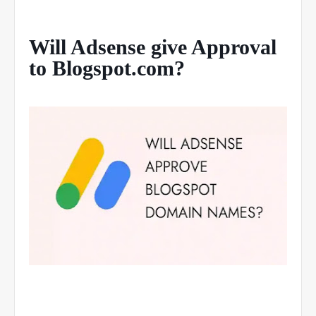
Will Adsense give Approval
to Blogspot.com?