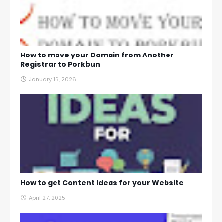
How to move your Domain from Another
Registrar to Porkbun
January 16, 2026
How to get Content Ideas for your Website
April 27, 2025