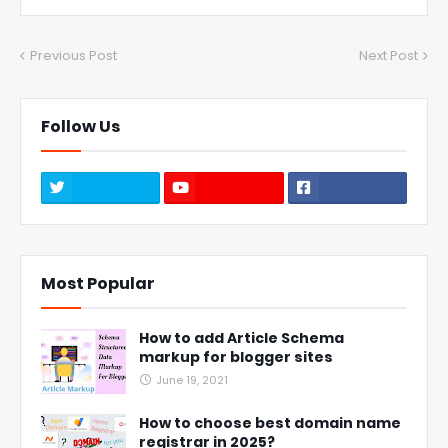
Previous Post
Next Post
Follow Us
Most Popular
How to add Article Schema
markup for blogger sites
June 19, 2021
How to choose best domain name
registrar in 2025?