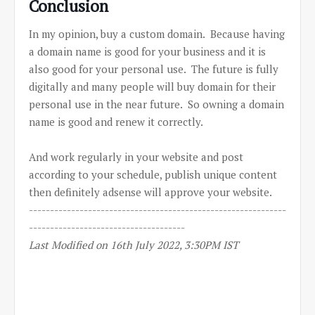
Conclusion
In my opinion, buy a custom domain. Because having
a domain name is good for your business and it is
also good for your personal use. The future is fully
digitally and many people will buy domain for their
personal use in the near future. So owning a domain
name is good and renew it correctly.
And work regularly in your website and post
according to your schedule, publish unique content
then definitely adsense will approve your website.
-------------------------------------------------------------
-------------------------------------
Last Modified on 16th July 2022, 3:30PM IST